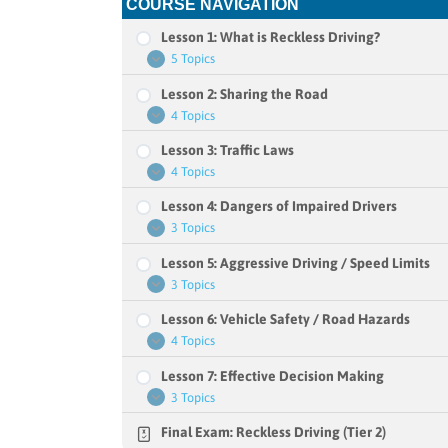
COURSE NAVIGATION
Lesson 1: What is Reckless Driving?
5 Topics
Lesson
Expand
1:
Lesson 2: Sharing the Road
What
is
4 Topics
Lesson
Expand
Reckless
2:
Driving?
Lesson 3: Traffic Laws
Sharing
the
4 Topics
Lesson
Expand
Road
3:
Lesson 4: Dangers of Impaired Drivers
Traffic
Laws
3 Topics
Lesson
Expand
4:
Lesson 5: Aggressive Driving / Speed Limits
Dangers
of
3 Topics
Lesson
Expand
Impaired
5:
Drivers
Lesson 6: Vehicle Safety / Road Hazards
Aggressive
Driving
4 Topics
Lesson
Expand
/
6:
Speed
Lesson 7: Effective Decision Making
Vehicle
Limits
Safety
3 Topics
Lesson
Expand
/
7:
Road
Final Exam: Reckless Driving (Tier 2)
Effective
Hazards