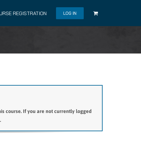
URSE REGISTRATION
LOG IN
is course. If you are not currently logged
.