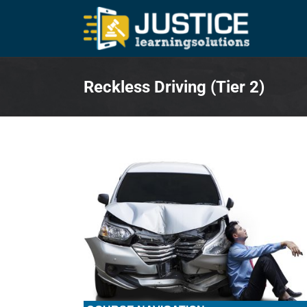
Skip
to
content
Reckless Driving (Tier 2)