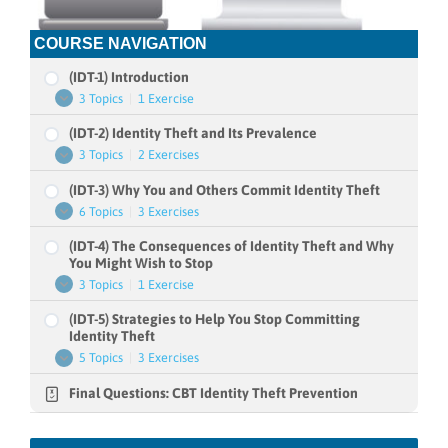
COURSE NAVIGATION
(IDT-1) Introduction
3 Topics
|
1 Exercise
(IDT-
Expand
1)
(IDT-2) Identity Theft and Its Prevalence
Introduction
3 Topics
|
2 Exercises
(IDT-
Expand
2)
(IDT-3) Why You and Others Commit Identity Theft
Identity
Theft
6 Topics
|
3 Exercises
(IDT-
Expand
and
3)
Its
(IDT-4) The Consequences of Identity Theft and Why
Why
Prevalence
You
You Might Wish to Stop
and
3 Topics
|
1 Exercise
(IDT-
Expand
Others
4)
Commit
(IDT-5) Strategies to Help You Stop Committing
The
Identity
Consequences
Identity Theft
Theft
of
5 Topics
|
3 Exercises
(IDT-
Expand
Identity
5)
Theft
Final Questions: CBT Identity Theft Prevention
Strategies
and
to
Why
Help
You
You
Might