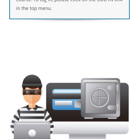
in the top menu.