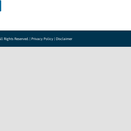
ll Rights Reserved. |
Privacy Policy
|
Disclaimer