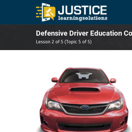
Skip
to
content
Defensive Driver Education C
Lesson 2 of 5 (Topic 5 of 5)