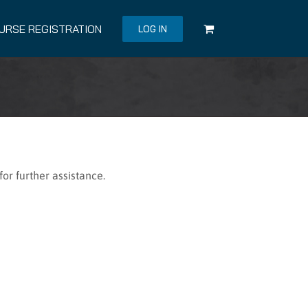
URSE REGISTRATION
LOG IN
or further assistance.