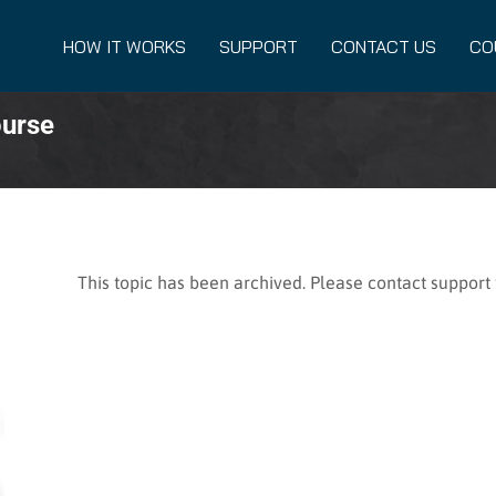
HOW IT WORKS
SUPPORT
CONTACT US
CO
ourse
This topic has been archived. Please contact support f