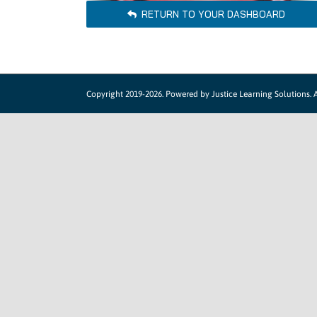
RETURN TO YOUR DASHBOARD
Copyright 2019-2026. Powered by
Justice Learning Solutions.
A