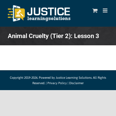
Skip
to
content
Animal Cruelty (Tier 2): Lesson 3
Copyright 2019-2026. Powered by
Justice Learning Solutions.
All Rights
Reserved. |
Privacy Policy
|
Disclaimer