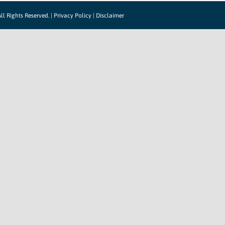
ll Rights Reserved. |
Privacy Policy
|
Disclaimer