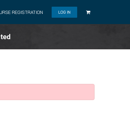
URSE REGISTRATION
LOG IN
cted