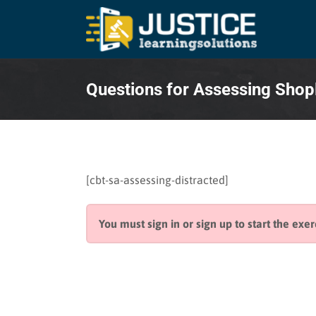
Skip
to
content
Questions for Assessing Shop
[cbt-sa-assessing-distracted]
You must sign in or sign up to start the exer