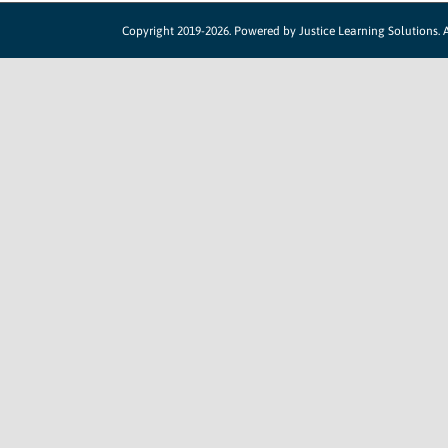
Copyright 2019-2026. Powered by
Justice Learning Solutions.
A