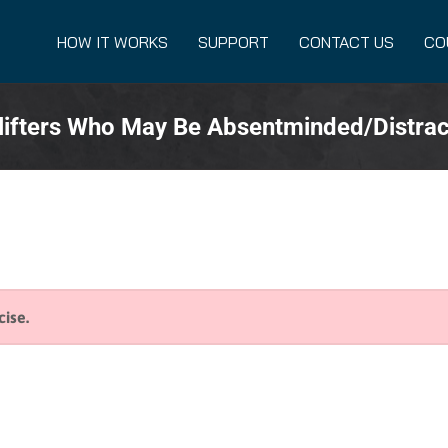
HOW IT WORKS
SUPPORT
CONTACT US
CO
lifters Who May Be Absentminded/Distra
cise.