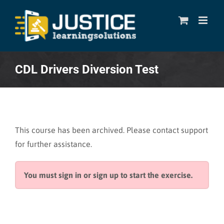
Skip
to
content
CDL Drivers Diversion Test
This course has been archived. Please contact support
for further assistance.
You must sign in or sign up to start the exercise.