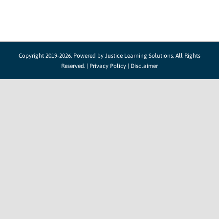
Copyright 2019-2026. Powered by
Justice Learning Solutions.
All Rights
Reserved. |
Privacy Policy
|
Disclaimer