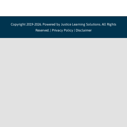
Copyright 2019-2026. Powered by
Justice Learning Solutions.
All Rights
Reserved. |
Privacy Policy
|
Disclaimer