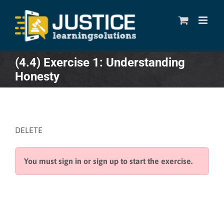
Skip
to
content
(4.4) Exercise 1: Understanding
Honesty
DELETE
You must sign in or sign up to start the exercise.