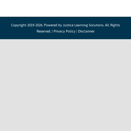
Copyright 2019-2026. Powered by
Justice Learning Solutions.
All Rights
Reserved. |
Privacy Policy
|
Disclaimer