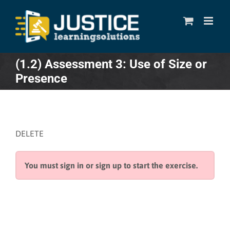
Skip
to
content
(1.2) Assessment 3: Use of Size or
Presence
DELETE
You must sign in or sign up to start the exercise.