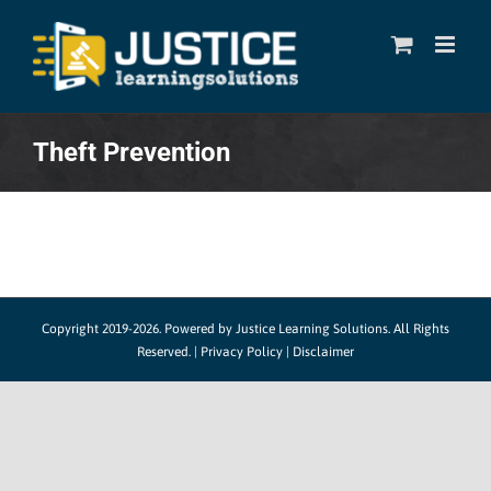
Skip
to
content
Theft Prevention
Copyright 2019-2026. Powered by
Justice Learning Solutions.
All Rights
Reserved. |
Privacy Policy
|
Disclaimer