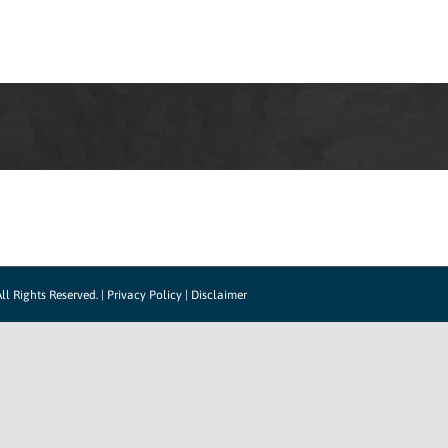
HOW IT WORKS
SUPPORT
CONTACT US
CO
ll Rights Reserved. |
Privacy Policy
|
Disclaimer