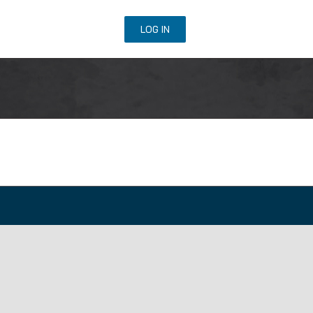
URSE REGISTRATION
LOG IN