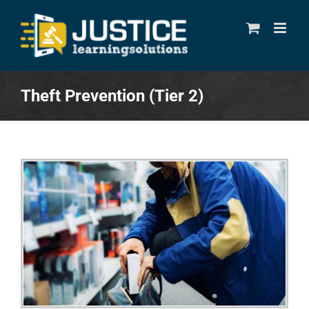
Skip
to
content
Theft Prevention (Tier 2)