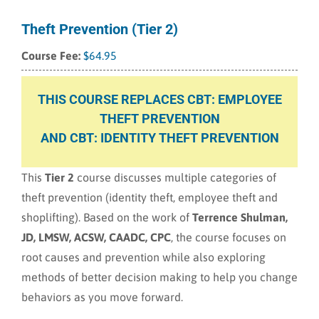
Theft Prevention (Tier 2)
$
64.95
THIS COURSE REPLACES CBT: EMPLOYEE
THEFT PREVENTION
AND CBT: IDENTITY THEFT PREVENTION
This
Tier 2
course discusses multiple categories of
theft prevention (identity theft, employee theft and
shoplifting). Based on the work of
Terrence Shulman,
JD, LMSW, ACSW, CAADC, CPC
, the course focuses on
root causes and prevention while also exploring
methods of better decision making to help you change
behaviors as you move forward.