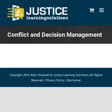
Skip
to
content
Conflict and Decision Management
Copyright 2019-2026. Powered by
Justice Learning Solutions.
All Rights
Reserved. |
Privacy Policy
|
Disclaimer