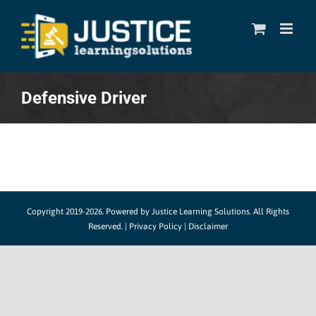
Skip
to
content
Defensive Driver
Copyright 2019-2026. Powered by
Justice Learning Solutions.
All Rights
Reserved. |
Privacy Policy
|
Disclaimer