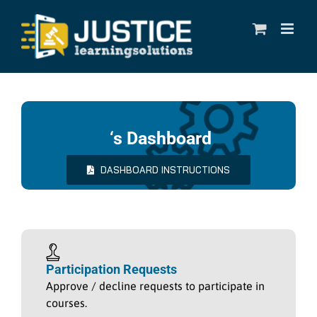
Skip
to
content
‘s Dashboard
DASHBOARD INSTRUCTIONS
Participation Requests
Approve / decline requests to participate in
courses.