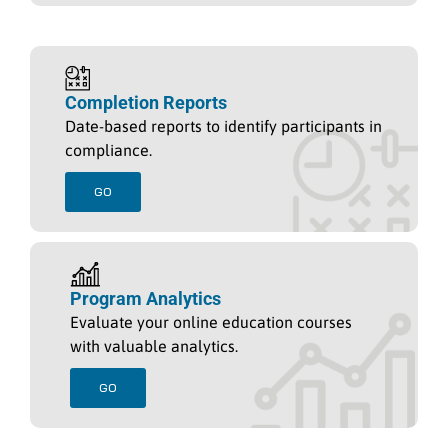
Completion Reports
Date-based reports to identify participants in
compliance.
GO
Program Analytics
Evaluate your online education courses
with valuable analytics.
GO