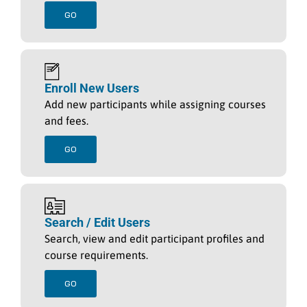
GO
Enroll New Users
Add new participants while assigning courses
and fees.
GO
Search / Edit Users
Search, view and edit participant profiles and
course requirements.
GO