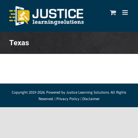
Skip
to
content
Texas
Copyright 2019-2026. Powered by
Justice Learning Solutions.
All Rights
Reserved. |
Privacy Policy
|
Disclaimer