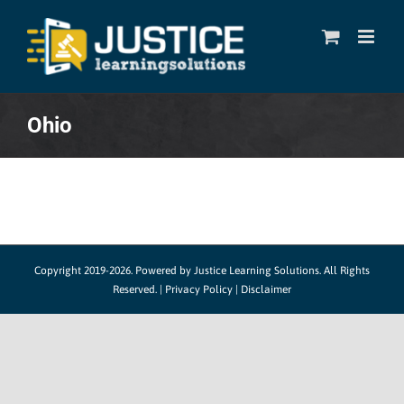
Skip
to
content
Ohio
Copyright 2019-2026. Powered by
Justice Learning Solutions.
All Rights
Reserved. |
Privacy Policy
|
Disclaimer