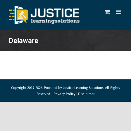
Skip
to
content
Delaware
Copyright 2019-2026. Powered by
Justice Learning Solutions.
All Rights
Reserved. |
Privacy Policy
|
Disclaimer